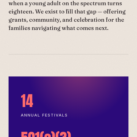
when a young adult on the spectrum turns
eighteen. We exist to fill that gap — offering
grants, community, and celebration for the
families navigating what comes next.
14
ANNUAL FESTIVALS