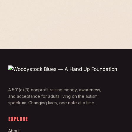
A 501(c)(3) nonprofit raising money, awareness,
and acceptance for adults living on the autism
spectrum. Changing lives, one note at a time.
EXPLORE
About