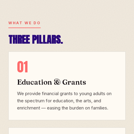
WHAT WE DO
THREE PILLARS.
01
Education & Grants
We provide financial grants to young adults on
the spectrum for education, the arts, and
enrichment — easing the burden on families.