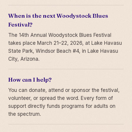
When is the next Woodystock Blues
Festival?
The 14th Annual Woodystock Blues Festival
takes place March 21–22, 2026, at Lake Havasu
State Park, Windsor Beach #4, in Lake Havasu
City, Arizona.
How can I help?
You can donate, attend or sponsor the festival,
volunteer, or spread the word. Every form of
support directly funds programs for adults on
the spectrum.