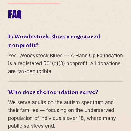
FAQ
Is Woodystock Blues a registered
nonprofit?
Yes. Woodystock Blues — A Hand Up Foundation
is a registered 501(c)(3) nonprofit. All donations
are tax-deductible.
Who does the foundation serve?
We serve adults on the autism spectrum and
their families — focusing on the underserved
population of individuals over 18, where many
public services end.