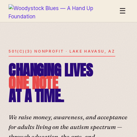
☰
501(C)(3) NONPROFIT · LAKE HAVASU, AZ
CHANGING LIVES
ONE NOTE
AT A TIME.
We raise money, awareness, and acceptance
for adults living on the autism spectrum —
through education, the arts, and