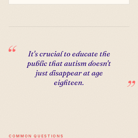
It's crucial to educate the
public that autism doesn't
just disappear at age
eighteen.
COMMON QUESTIONS