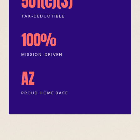
501(c)(3)
TAX-DEDUCTIBLE
100%
MISSION-DRIVEN
AZ
PROUD HOME BASE