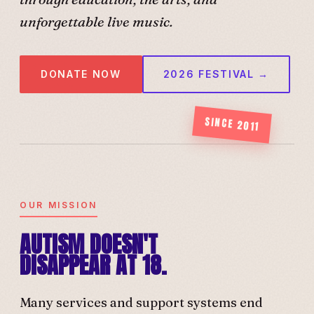
unforgettable live music.
DONATE NOW
2026 FESTIVAL →
SINCE 2011
OUR MISSION
AUTISM DOESN'T
DISAPPEAR AT 18.
Many services and support systems end