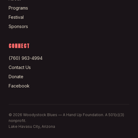
Programs
Festival
Sponsors
CONNECT
(760) 963-4994
Contact Us
Donate
Facebook
©
2026
Woodystock Blues — A Hand Up Foundation. A 501(c)(3)
nonprofit.
Lake Havasu City, Arizona