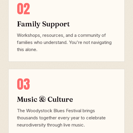
02
Family Support
Workshops, resources, and a community of
families who understand. You're not navigating
this alone.
03
Music & Culture
The Woodystock Blues Festival brings
thousands together every year to celebrate
neurodiversity through live music.