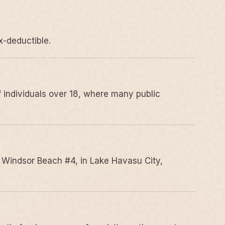
x-deductible.
 individuals over 18, where many public
 Windsor Beach #4, in Lake Havasu City,