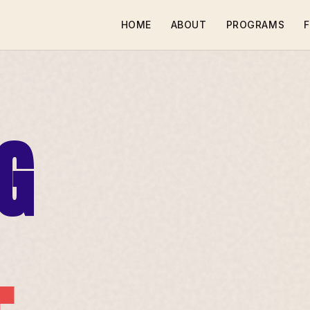
HOME
ABOUT
PROGRAMS
F
G