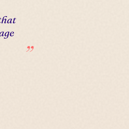
that
 age