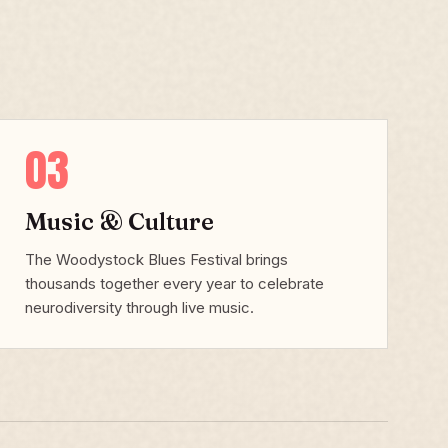
03
Music & Culture
The Woodystock Blues Festival brings
thousands together every year to celebrate
neurodiversity through live music.