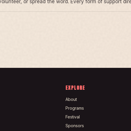
volunteer, or spread the word. Every form of support di
EXPLORE
About
Programs
Festival
Sponsors