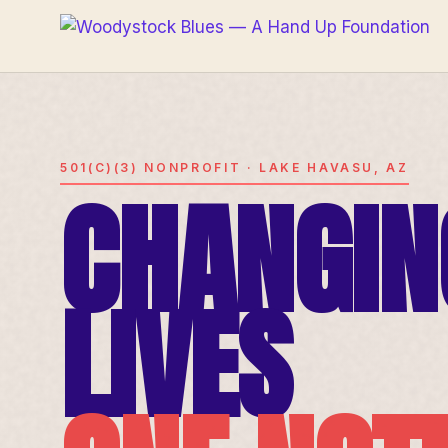
501(C)(3) NONPROFIT · LAKE HAVASU, AZ
CHANGIN
LIVES