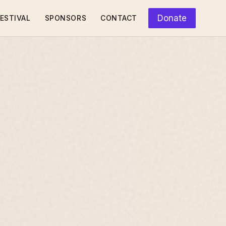
Donate
ESTIVAL
SPONSORS
CONTACT