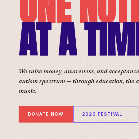
ONE NOT
AT A TIM
We raise money, awareness, and acceptance f
autism spectrum — through education, the ar
music.
DONATE NOW
2026 FESTIVAL →