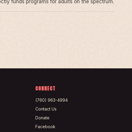
rectly funds programs for adults on the spectrum.
CONNECT
(760) 963-4994
Contact Us
Donate
Facebook