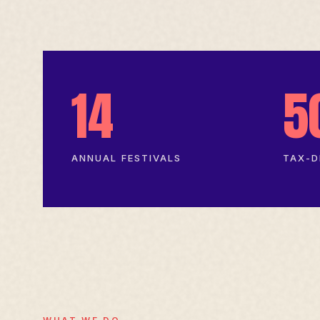
14
5
ANNUAL FESTIVALS
TAX-D