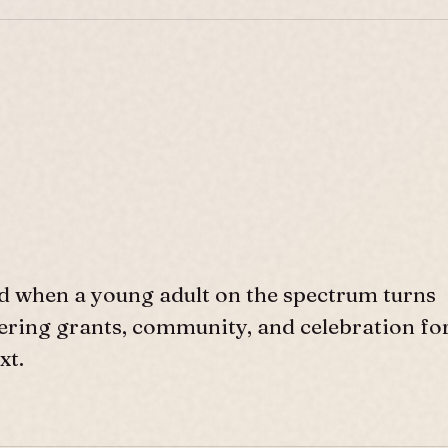
d when a young adult on the spectrum turns
ffering grants, community, and celebration fo
xt.