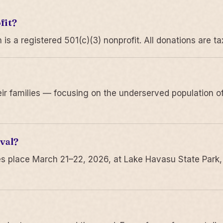
fit?
 a registered 501(c)(3) nonprofit. All donations are ta
r families — focusing on the underserved population of
val?
s place March 21–22, 2026, at Lake Havasu State Park,