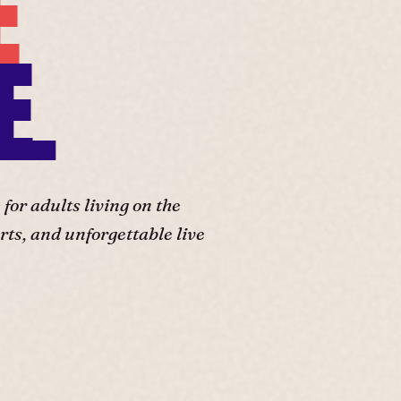
E
E.
or adults living on the
ts, and unforgettable live