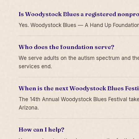
Is Woodystock Blues a registered nonpro
Yes. Woodystock Blues — A Hand Up Foundation is
Who does the foundation serve?
We serve adults on the autism spectrum and thei
services end.
When is the next Woodystock Blues Festi
The 14th Annual Woodystock Blues Festival take
Arizona.
How can I help?