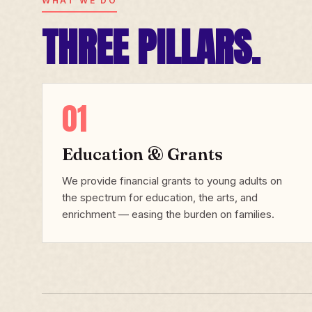
WHAT WE DO
THREE PILLARS.
01
Education & Grants
We provide financial grants to young adults on
the spectrum for education, the arts, and
enrichment — easing the burden on families.