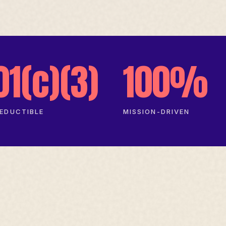
01(c)(3)
100%
EDUCTIBLE
MISSION-DRIVEN