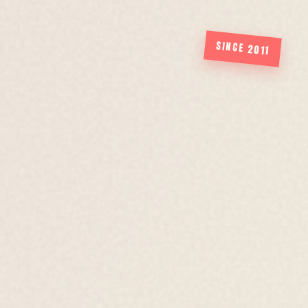
SINCE 2011