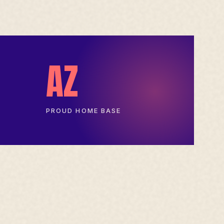
AZ
PROUD HOME BASE