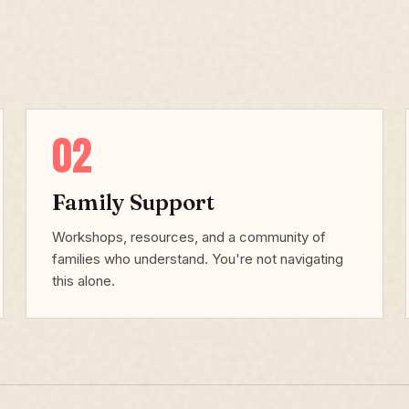
02
Family Support
Workshops, resources, and a community of
families who understand. You're not navigating
this alone.