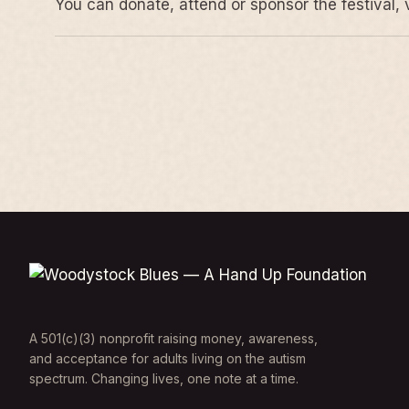
You can donate, attend or sponsor the festival, 
A 501(c)(3) nonprofit raising money, awareness,
and acceptance for adults living on the autism
spectrum. Changing lives, one note at a time.