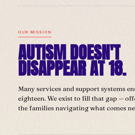
OUR MISSION
AUTISM DOESN'T
DISAPPEAR AT 18.
Many services and support systems en
eighteen. We exist to fill that gap — o
the families navigating what comes ne