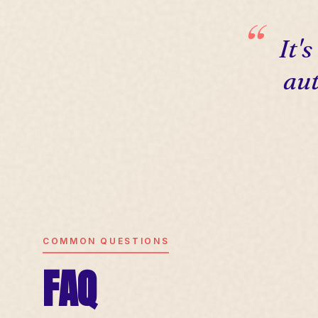
It'
aut
COMMON QUESTIONS
FAQ