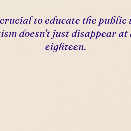
s crucial to educate the public 
ism doesn't just disappear at
eighteen.