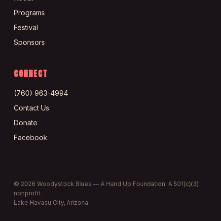
Programs
Festival
Sponsors
CONNECT
(760) 963-4994
Contact Us
Donate
Facebook
©
2026
Woodystock Blues — A Hand Up Foundation. A 501(c)(3)
nonprofit.
Lake Havasu City, Arizona