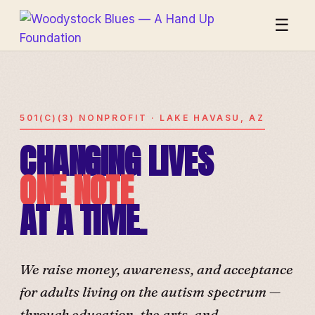
☰
501(C)(3) NONPROFIT · LAKE HAVASU, AZ
CHANGING LIVES
ONE NOTE
AT A TIME.
We raise money, awareness, and acceptance
for adults living on the autism spectrum —
through education, the arts, and