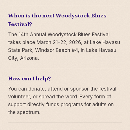
When is the next Woodystock Blues
Festival?
The 14th Annual Woodystock Blues Festival
takes place March 21–22, 2026, at Lake Havasu
State Park, Windsor Beach #4, in Lake Havasu
City, Arizona.
How can I help?
You can donate, attend or sponsor the festival,
volunteer, or spread the word. Every form of
support directly funds programs for adults on
the spectrum.