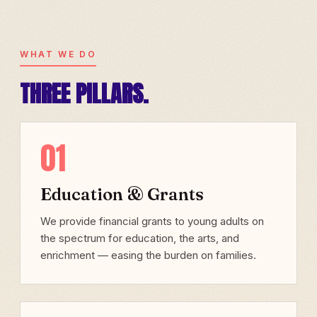
WHAT WE DO
THREE PILLARS.
01
Education & Grants
We provide financial grants to young adults on
the spectrum for education, the arts, and
enrichment — easing the burden on families.