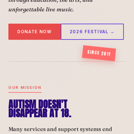
unforgettable live music.
DONATE NOW
2026 FESTIVAL →
SINCE 2011
OUR MISSION
AUTISM DOESN'T
DISAPPEAR AT 18.
Many services and support systems end