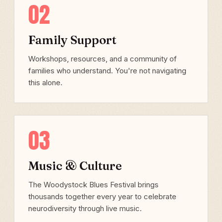
02
Family Support
Workshops, resources, and a community of
families who understand. You're not navigating
this alone.
03
Music & Culture
The Woodystock Blues Festival brings
thousands together every year to celebrate
neurodiversity through live music.