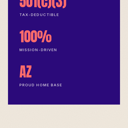
501(c)(3)
TAX-DEDUCTIBLE
100%
MISSION-DRIVEN
AZ
PROUD HOME BASE