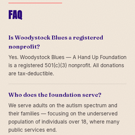
FAQ
Is Woodystock Blues a registered
nonprofit?
Yes. Woodystock Blues — A Hand Up Foundation
is a registered 501(c)(3) nonprofit. All donations
are tax-deductible.
Who does the foundation serve?
We serve adults on the autism spectrum and
their families — focusing on the underserved
population of individuals over 18, where many
public services end.