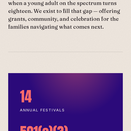
when a young adult on the spectrum turns
eighteen. We exist to fill that gap — offering
grants, community, and celebration for the
families navigating what comes next.
14
ANNUAL FESTIVALS