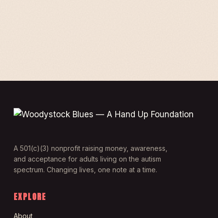
A 501(c)(3) nonprofit raising money, awareness,
and acceptance for adults living on the autism
spectrum. Changing lives, one note at a time.
EXPLORE
About