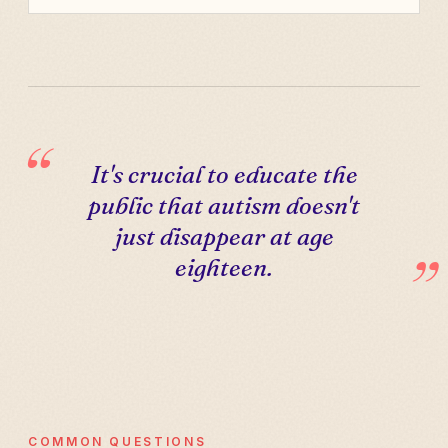
It's crucial to educate the
public that autism doesn't
just disappear at age
eighteen.
COMMON QUESTIONS