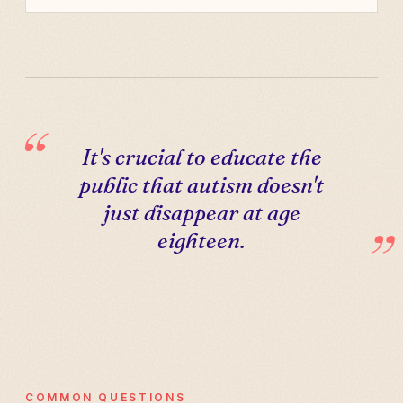
It's crucial to educate the
public that autism doesn't
just disappear at age
eighteen.
COMMON QUESTIONS