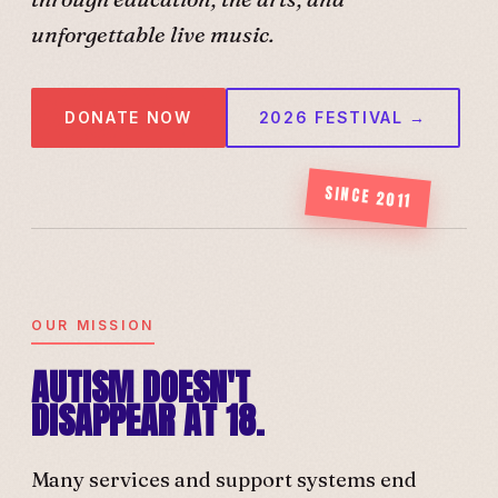
unforgettable live music.
DONATE NOW
2026 FESTIVAL →
SINCE 2011
OUR MISSION
AUTISM DOESN'T
DISAPPEAR AT 18.
Many services and support systems end