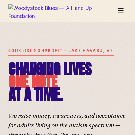
☰
501(C)(3) NONPROFIT · LAKE HAVASU, AZ
CHANGING LIVES
ONE NOTE
AT A TIME.
We raise money, awareness, and acceptance
for adults living on the autism spectrum —
through education, the arts, and