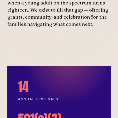
when a young adult on the spectrum turns
eighteen. We exist to fill that gap — offering
grants, community, and celebration for the
families navigating what comes next.
14
ANNUAL FESTIVALS