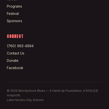
Programs
Festival
Sponsors
CONNECT
(760) 963-4994
Contact Us
Donate
Facebook
©
2026
Woodystock Blues — A Hand Up Foundation. A 501(c)(3)
nonprofit.
Lake Havasu City, Arizona