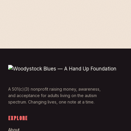
A 501(c)(3) nonprofit raising money, awareness,
and acceptance for adults living on the autism
spectrum. Changing lives, one note at a time.
EXPLORE
About