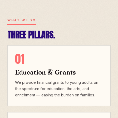
WHAT WE DO
THREE PILLARS.
01
Education & Grants
We provide financial grants to young adults on
the spectrum for education, the arts, and
enrichment — easing the burden on families.