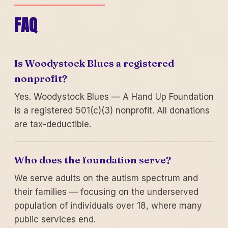
FAQ
Is Woodystock Blues a registered
nonprofit?
Yes. Woodystock Blues — A Hand Up Foundation
is a registered 501(c)(3) nonprofit. All donations
are tax-deductible.
Who does the foundation serve?
We serve adults on the autism spectrum and
their families — focusing on the underserved
population of individuals over 18, where many
public services end.