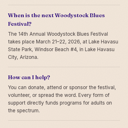
When is the next Woodystock Blues
Festival?
The 14th Annual Woodystock Blues Festival
takes place March 21–22, 2026, at Lake Havasu
State Park, Windsor Beach #4, in Lake Havasu
City, Arizona.
How can I help?
You can donate, attend or sponsor the festival,
volunteer, or spread the word. Every form of
support directly funds programs for adults on
the spectrum.