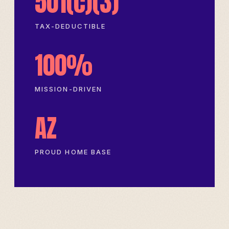
501(c)(3)
TAX-DEDUCTIBLE
100%
MISSION-DRIVEN
AZ
PROUD HOME BASE