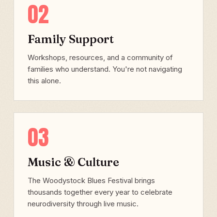
02
Family Support
Workshops, resources, and a community of
families who understand. You're not navigating
this alone.
03
Music & Culture
The Woodystock Blues Festival brings
thousands together every year to celebrate
neurodiversity through live music.