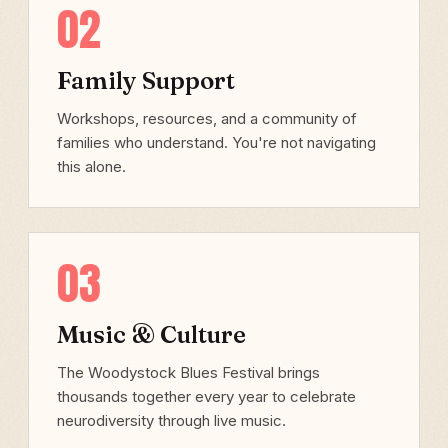
02
Family Support
Workshops, resources, and a community of
families who understand. You're not navigating
this alone.
03
Music & Culture
The Woodystock Blues Festival brings
thousands together every year to celebrate
neurodiversity through live music.