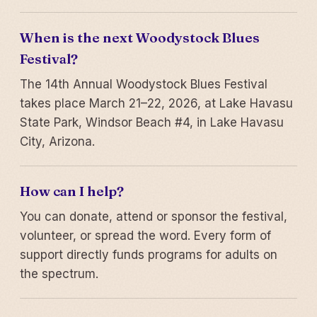
When is the next Woodystock Blues
Festival?
The 14th Annual Woodystock Blues Festival
takes place March 21–22, 2026, at Lake Havasu
State Park, Windsor Beach #4, in Lake Havasu
City, Arizona.
How can I help?
You can donate, attend or sponsor the festival,
volunteer, or spread the word. Every form of
support directly funds programs for adults on
the spectrum.