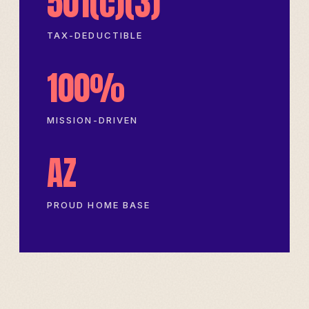
501(c)(3)
TAX-DEDUCTIBLE
100%
MISSION-DRIVEN
AZ
PROUD HOME BASE