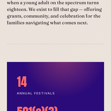
when a young adult on the spectrum turns
eighteen. We exist to fill that gap — offering
grants, community, and celebration for the
families navigating what comes next.
14
ANNUAL FESTIVALS