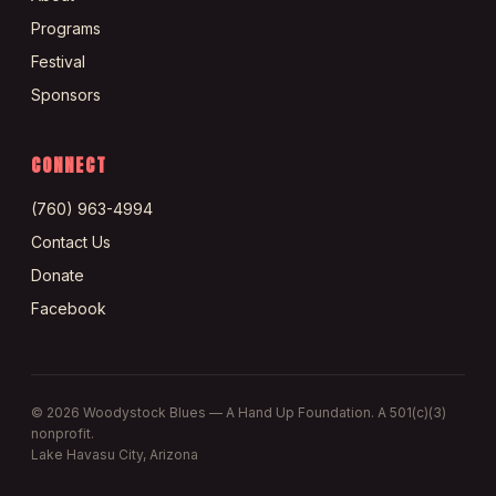
Programs
Festival
Sponsors
CONNECT
(760) 963-4994
Contact Us
Donate
Facebook
©
2026
Woodystock Blues — A Hand Up Foundation. A 501(c)(3)
nonprofit.
Lake Havasu City, Arizona