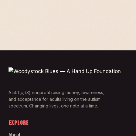
A 501(c)(3) nonprofit raising money, awareness,
and acceptance for adults living on the autism
spectrum. Changing lives, one note at a time.
EXPLORE
About