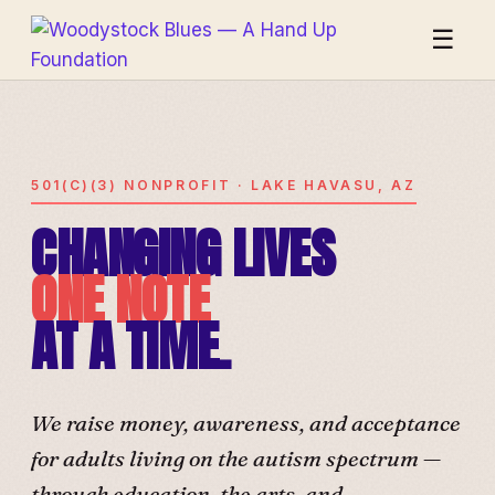
☰
501(C)(3) NONPROFIT · LAKE HAVASU, AZ
CHANGING LIVES
ONE NOTE
AT A TIME.
We raise money, awareness, and acceptance
for adults living on the autism spectrum —
through education, the arts, and