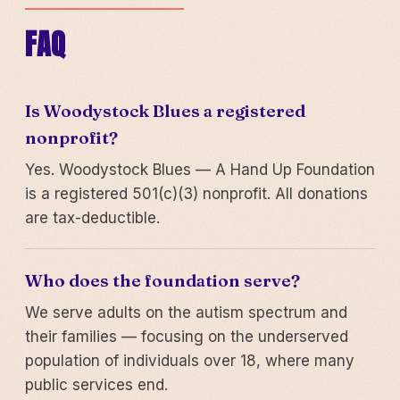
FAQ
Is Woodystock Blues a registered
nonprofit?
Yes. Woodystock Blues — A Hand Up Foundation
is a registered 501(c)(3) nonprofit. All donations
are tax-deductible.
Who does the foundation serve?
We serve adults on the autism spectrum and
their families — focusing on the underserved
population of individuals over 18, where many
public services end.