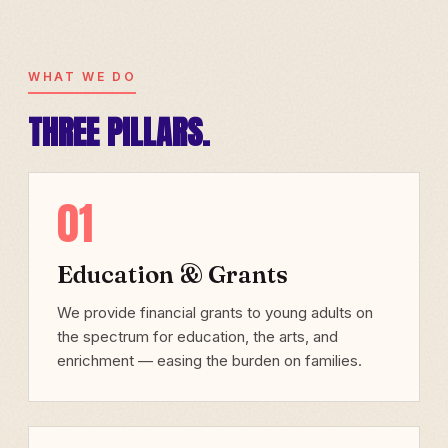
WHAT WE DO
THREE PILLARS.
01
Education & Grants
We provide financial grants to young adults on
the spectrum for education, the arts, and
enrichment — easing the burden on families.