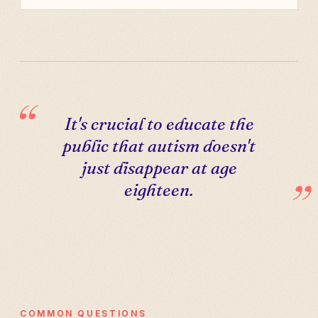
It's crucial to educate the
public that autism doesn't
just disappear at age
eighteen.
COMMON QUESTIONS