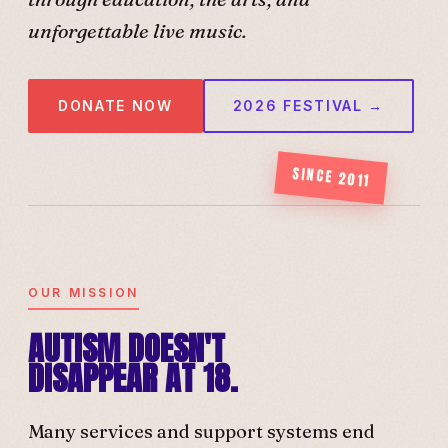
unforgettable live music.
DONATE NOW
2026 FESTIVAL →
SINCE 2011
OUR MISSION
AUTISM DOESN'T
DISAPPEAR AT 18.
Many services and support systems end