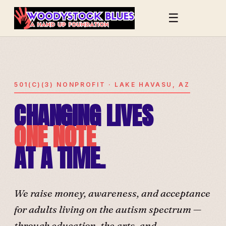
☰
501(C)(3) NONPROFIT · LAKE HAVASU, AZ
CHANGING LIVES
ONE NOTE
AT A TIME.
We raise money, awareness, and acceptance
for adults living on the autism spectrum —
through education, the arts, and