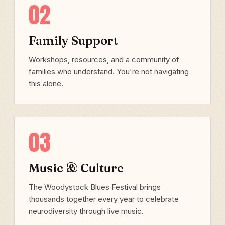
02
Family Support
Workshops, resources, and a community of
families who understand. You're not navigating
this alone.
03
Music & Culture
The Woodystock Blues Festival brings
thousands together every year to celebrate
neurodiversity through live music.