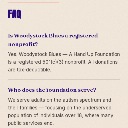
FAQ
Is Woodystock Blues a registered
nonprofit?
Yes. Woodystock Blues — A Hand Up Foundation
is a registered 501(c)(3) nonprofit. All donations
are tax-deductible.
Who does the foundation serve?
We serve adults on the autism spectrum and
their families — focusing on the underserved
population of individuals over 18, where many
public services end.