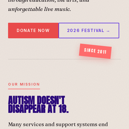
unforgettable live music.
DONATE NOW
2026 FESTIVAL →
SINCE 2011
OUR MISSION
AUTISM DOESN'T
DISAPPEAR AT 18.
Many services and support systems end