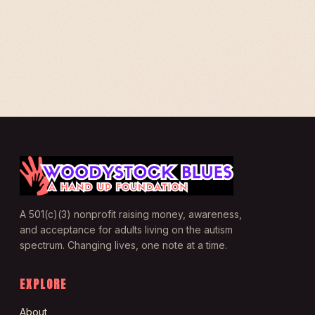
A 501(c)(3) nonprofit raising money, awareness,
and acceptance for adults living on the autism
spectrum. Changing lives, one note at a time.
EXPLORE
About