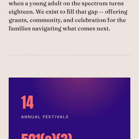
when a young adult on the spectrum turns
eighteen. We exist to fill that gap — offering
grants, community, and celebration for the
families navigating what comes next.
14
ANNUAL FESTIVALS