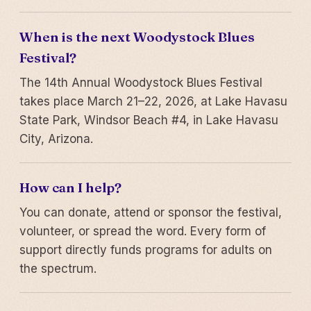
When is the next Woodystock Blues
Festival?
The 14th Annual Woodystock Blues Festival
takes place March 21–22, 2026, at Lake Havasu
State Park, Windsor Beach #4, in Lake Havasu
City, Arizona.
How can I help?
You can donate, attend or sponsor the festival,
volunteer, or spread the word. Every form of
support directly funds programs for adults on
the spectrum.