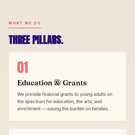
WHAT WE DO
THREE PILLARS.
01
Education & Grants
We provide financial grants to young adults on
the spectrum for education, the arts, and
enrichment — easing the burden on families.