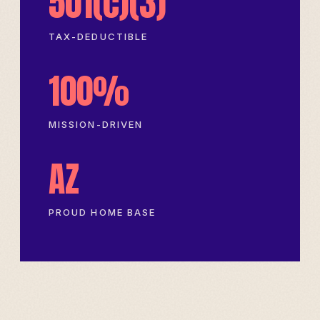
501(c)(3)
TAX-DEDUCTIBLE
100%
MISSION-DRIVEN
AZ
PROUD HOME BASE