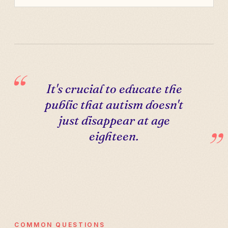
It's crucial to educate the
public that autism doesn't
just disappear at age
eighteen.
COMMON QUESTIONS