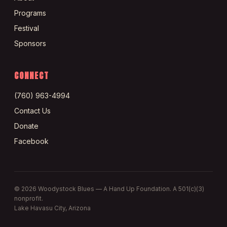
Programs
Festival
Sponsors
CONNECT
(760) 963-4994
Contact Us
Donate
Facebook
©
2026
Woodystock Blues — A Hand Up Foundation. A 501(c)(3)
nonprofit.
Lake Havasu City, Arizona